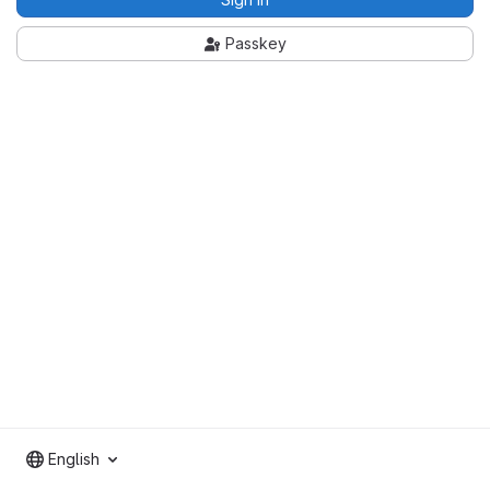
Passkey
English