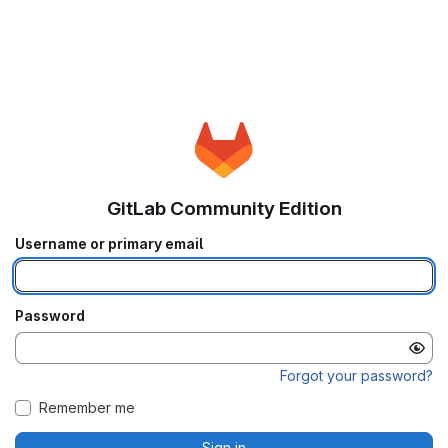
GitLab Community Edition
Username or primary email
Password
Forgot your password?
Remember me
Sign in