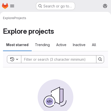
Homepage
Skip to main content
Search or go to…
M
Explore
Projects
Explore projects
Most starred
Trending
Active
Inactive
All
Toggle search history