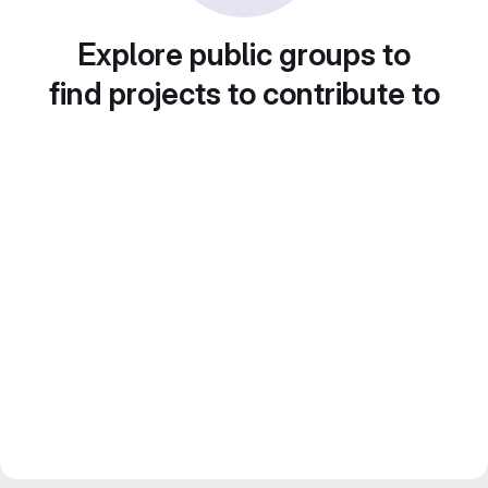
Explore public groups to
find projects to contribute to